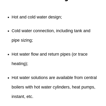
Hot and cold water design;
Cold water connection, including tank and
pipe sizing;
Hot water flow and return pipes (or trace
heating);
Hot water solutions are available from central
boilers with hot water cylinders, heat pumps,
instant, etc.