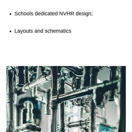
Schools dedicated NVHR design;
Layouts and schematics