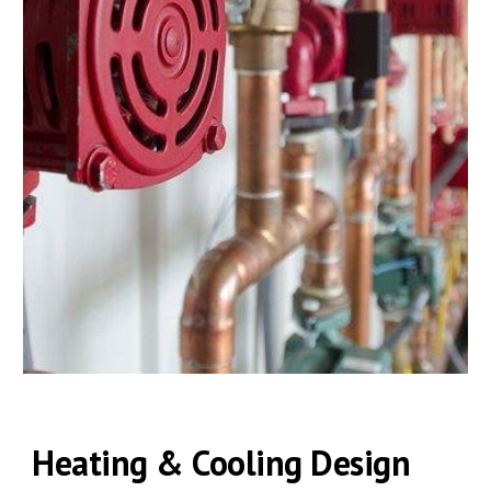
Heating & Cooling Design