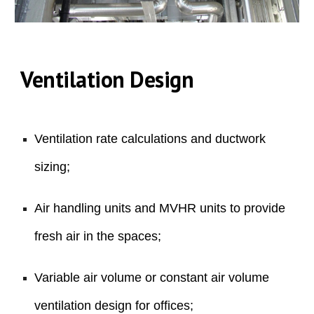
Ventilation
Design
Ventilation rate calculations and ductwork
sizing;
Air handling units and MVHR units to provide
fresh air in the spaces;
Variable air volume or constant air volume
ventilation design for offices;