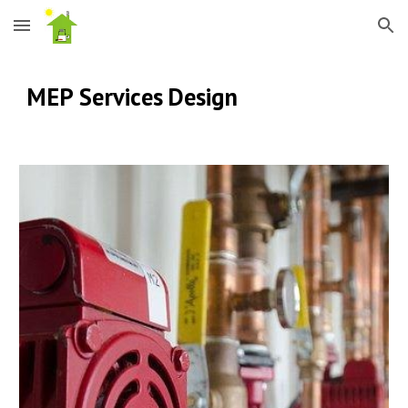
Skip to main content
Skip to navigation
MEP Services
Design