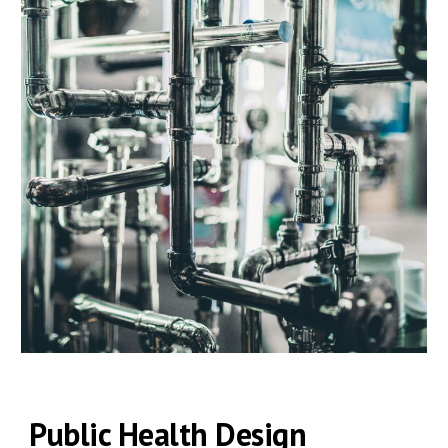
Public Health
Design