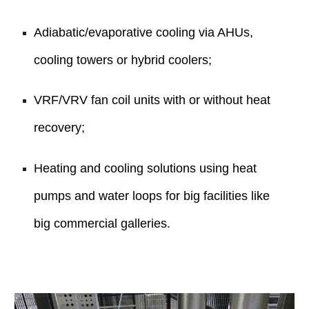
Adiabatic/evaporative cooling via AHUs,
cooling towers or hybrid coolers;
VRF/VRV fan coil units with or without heat
recovery;
Heating and cooling solutions using heat
pumps and water loops for big facilities like
big commercial galleries.