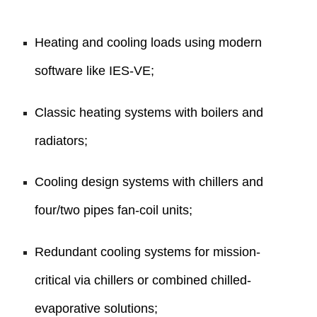
Heating and cooling loads using modern
software like IES-VE;
Classic heating systems with boilers and
radiators;
Cooling design systems with chillers and
four/two pipes fan-coil units;
Redundant cooling systems for mission-
critical via chillers or combined chilled-
evaporative solutions;