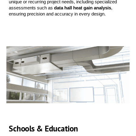
unique or recurring project needs, including specialized
assessments such as
data hall heat gain analysis
,
ensuring precision and accuracy in every design.
Schools & Education