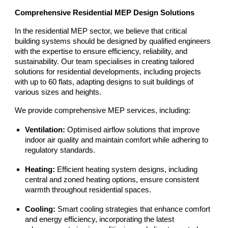
Comprehensive Residential MEP Design Solutions
In the residential MEP sector, we believe that critical
building systems should be designed by qualified engineers
with the expertise to ensure efficiency, reliability, and
sustainability. Our team specialises in creating tailored
solutions for residential developments, including projects
with up to 60 flats, adapting designs to suit buildings of
various sizes and heights.
We provide comprehensive MEP services, including:
Ventilation:
Optimised airflow solutions that improve
indoor air quality and maintain comfort while adhering to
regulatory standards.
Heating:
Efficient heating system designs, including
central and zoned heating options, ensure consistent
warmth throughout residential spaces.
Cooling:
Smart cooling strategies that enhance comfort
and energy efficiency, incorporating the latest