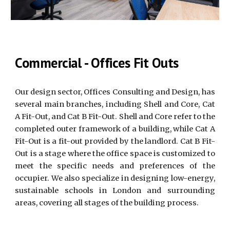
Commercial - Offices Fit Outs
Our design sector, Offices Consulting and Design, has
several main branches, including Shell and Core, Cat
A Fit-Out, and Cat B Fit-Out. Shell and Core refer to the
completed outer framework of a building, while Cat A
Fit-Out is a fit-out provided by the landlord. Cat B Fit-
Out is a stage where the office space is customized to
meet the specific needs and preferences of the
occupier. We also specialize in designing low-energy,
sustainable schools in London and surrounding
areas, covering all stages of the building process.