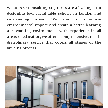
We at MEP Consulting Engineers are a leading firm
designing low, sustainable schools in London and
surrounding areas. We aim to minimize
environmental impact and create a better learning
and working environment. With experience in all
areas of education, we offer a comprehensive, multi-
disciplinary service that covers all stages of the
building process.