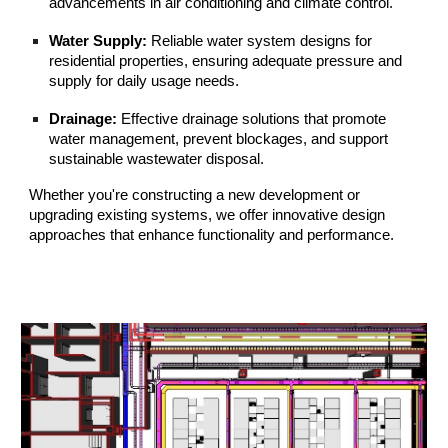
advancements in air conditioning and climate control.
Water Supply:
Reliable water system designs for
residential properties, ensuring adequate pressure and
supply for daily usage needs.
Drainage:
Effective drainage solutions that promote
water management, prevent blockages, and support
sustainable wastewater disposal.
Whether you're constructing a new development or
upgrading existing systems, we offer innovative design
approaches that enhance functionality and performance.