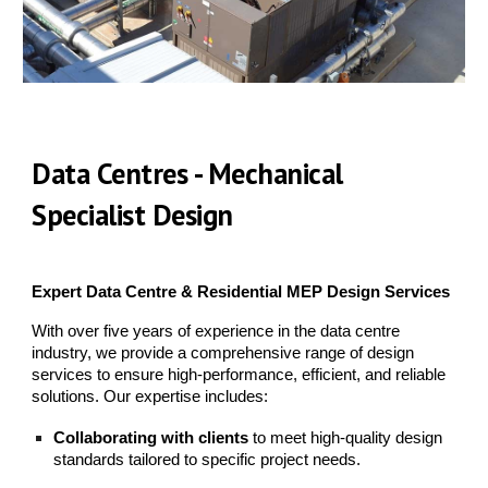
Data Centres - Mechanical
Specialist Design
Expert Data Centre & Residential MEP Design Services
With over five years of experience in the data centre
industry, we provide a comprehensive range of design
services to ensure high-performance, efficient, and reliable
solutions. Our expertise includes:
Collaborating with clients
to meet high-quality design
standards tailored to specific project needs.