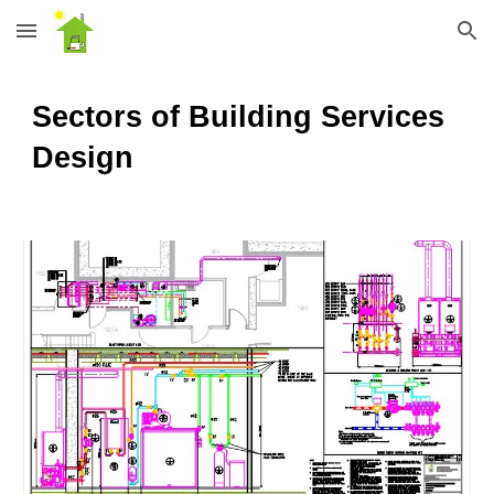
Skip to main content
Skip to navigation
Sectors of Building Services
Design