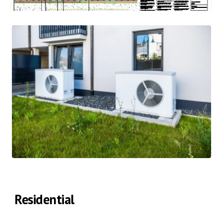
Residential