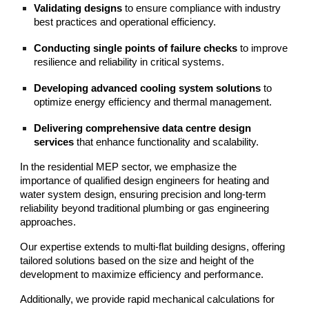
Validating designs
to ensure compliance with industry
best practices and operational efficiency.
Conducting single points of failure checks
to improve
resilience and reliability in critical systems.
Developing advanced cooling system solutions
to
optimize energy efficiency and thermal management.
Delivering comprehensive data centre design
services
that enhance functionality and scalability.
In the residential MEP sector, we emphasize the
importance of qualified design engineers for heating and
water system design, ensuring precision and long-term
reliability beyond traditional plumbing or gas engineering
approaches.
Our expertise extends to multi-flat building designs, offering
tailored solutions based on the size and height of the
development to maximize efficiency and performance.
Additionally, we provide rapid mechanical calculations for