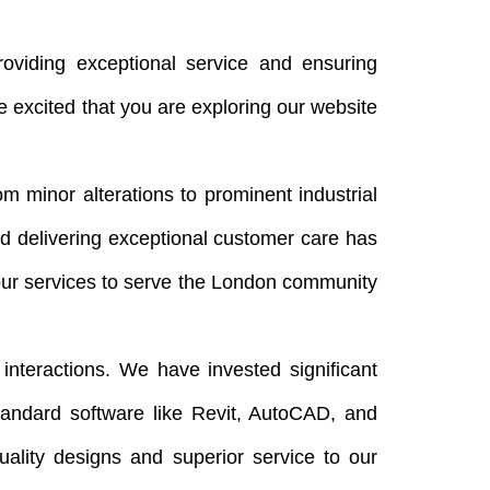
viding exceptional service and ensuring
 excited that you are exploring our website
 minor alterations to prominent industrial
nd delivering exceptional customer care has
ur services to serve the London community
 interactions. We have invested significant
standard software like Revit, AutoCAD, and
uality designs and superior service to our