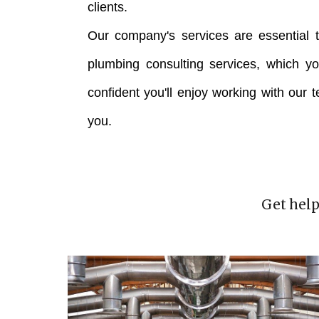
clients.
Our company's services are essential t
plumbing consulting services, which y
confident you'll enjoy working with our 
you.
Get help