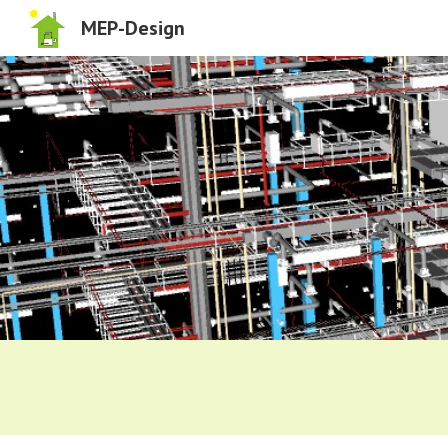
MEP-Design
Sk