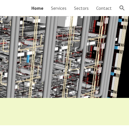
Home
Services
Sectors
Contact
ion