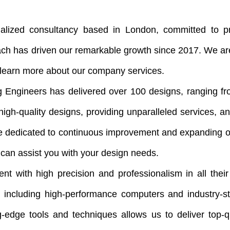
zed consultancy based in London, committed to pro
ach has driven our remarkable growth since 2017. We are
o learn more about our company services.
 Engineers has delivered over 100 designs, ranging from
igh-quality designs, providing unparalleled services, a
e dedicated to continuous improvement and expanding o
can assist you with your design needs.
nt with high precision and professionalism in all their
gy, including high-performance computers and industry-
g-edge tools and techniques allows us to deliver top-q