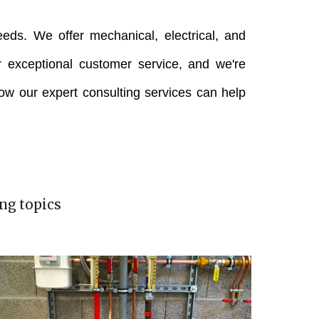
eeds. We offer mechanical, electrical, and
 exceptional customer service, and we're
how our expert consulting services can help
ng topics