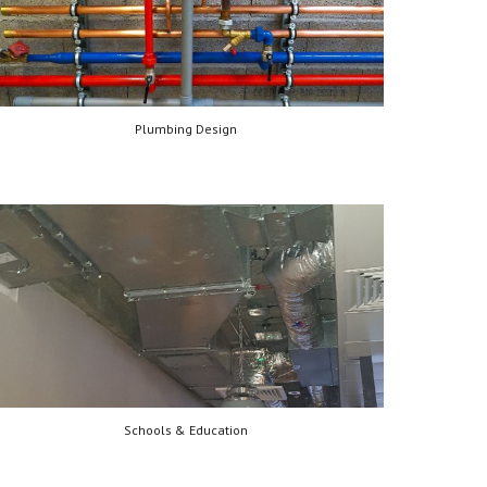
Plumbing Design
Schools & Education