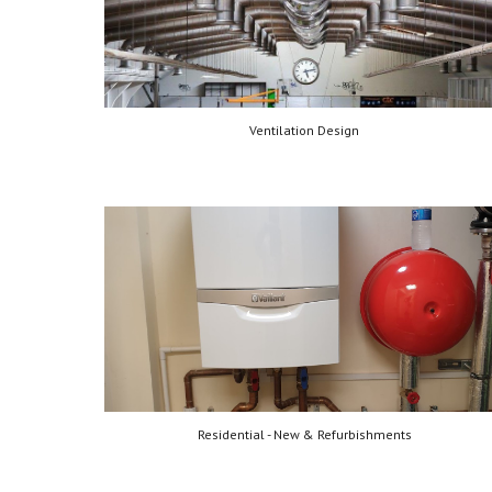
Ventilation Design
Residential - New & Refurbishments