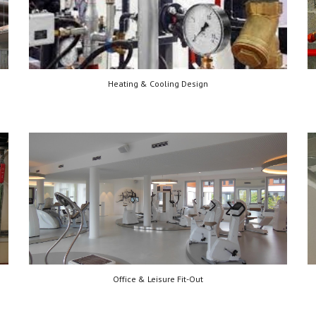
Heating & Cooling Design
Office & Leisure Fit-Out