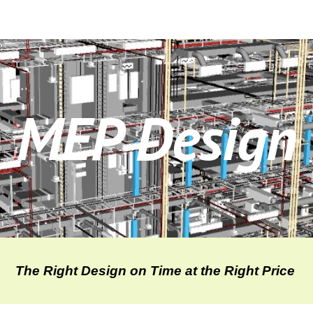
ip to main content
Skip to navigat
MEP Design
The Right Design on Time at the Right Price