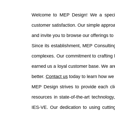
Welcome to MEP Design! We a speciali
customer satisfaction. Our simple appro
and invite you to browse our offerings t
Since its establishment, MEP Consulting
complexes. Our commitment to crafting h
earned us a loyal customer base. We ar
better.
Contact us
today to learn how we 
MEP Design strives to provide each clie
resources in state-of-the-art technolo
IES-VE. Our dedication to using cuttin