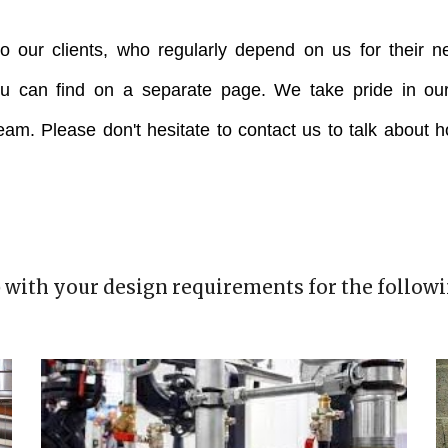
o our clients, who regularly depend on us for their n
ou can find on a separate page. We take pride in our
team. Please don't hesitate to contact us to talk about 
 with your design requirements for the followi